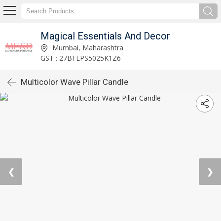
Magical Essentials And Decor
Mumbai, Maharashtra
GST : 27BFEPS5025K1Z6
Multicolor Wave Pillar Candle
❮
❯