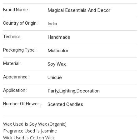
Brand Name :
Magical Essentials And Decor
Country of Origin :
India
Technics :
Handmade
Packaging Type :
Multicolor
Material :
Soy Wax
Appearance :
Unique
Application :
Party,Lighting,Decoration
Number Of Flower :
Scented Candles
Wax Used Is Soy Wax (Organic)
Fragrance Used Is Jasmine
Wick Used Is Cotton Wick