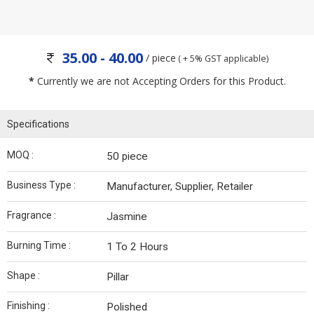
35.00 - 40.00
/ piece
( + 5% GST applicable)
*
Currently we are not Accepting Orders for this Product.
Specifications
MOQ :
50 piece
Business Type :
Manufacturer, Supplier, Retailer
Fragrance :
Jasmine
Burning Time :
1 To 2 Hours
Shape :
Pillar
Finishing :
Polished