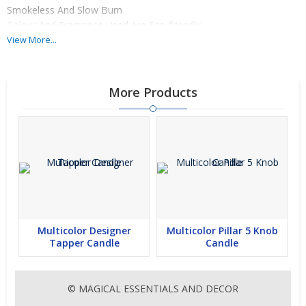
Smokeless And Slow Burn
Colour And Fragrance Used Are Eco-friendly
Colour And Fragrance Customization Available
View More...
More Products
Multicolor Designer
Multicolor Pillar 5 Knob
Tapper Candle
Candle
© MAGICAL ESSENTIALS AND DECOR